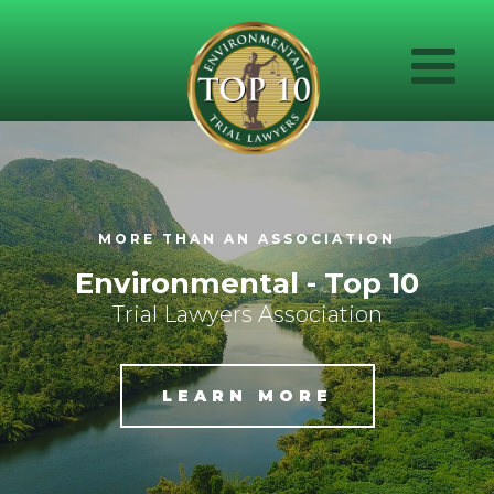
MORE THAN AN ASSOCIATION
Environmental - Top 10
Trial Lawyers Association
LEARN MORE