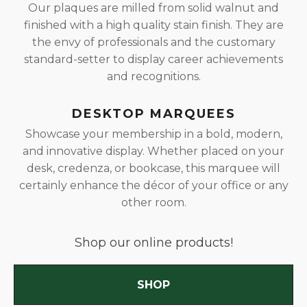
Our plaques are milled from solid walnut and
finished with a high quality stain finish. They are
the envy of professionals and the customary
standard-setter to display career achievements
and recognitions.
DESKTOP MARQUEES
Showcase your membership in a bold, modern,
and innovative display. Whether placed on your
desk, credenza, or bookcase, this marquee will
certainly enhance the décor of your office or any
other room.
Shop our online products!
SHOP