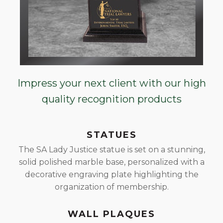
Impress your next client with our high
quality recognition products
STATUES
The SA Lady Justice statue is set on a stunning,
solid polished marble base, personalized with a
decorative engraving plate highlighting the
organization of membership.
WALL PLAQUES