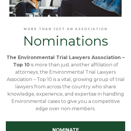
MORE THAN JUST AN ASSOCIATION
Nominations
The Environmental Trial Lawyers Association –
Top 10
is more than just another affiliation of
attorneys; the Environmental Trial Lawyers
Association – Top 10 is a vital, growing group of trial
lawyers from across the country who share
knowledge, experience, and expertise in handling
Environmental cases to give you a competitive
edge over non-members.
NOMINATE