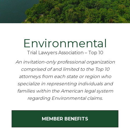
Environmental
Trial Lawyers Association – Top 10
An invitation-only professional organization
comprised of and limited to the Top 10
attorneys from each state or region who
specialize in representing individuals and
families within the American legal system
regarding Environmental claims.
MEMBER BENEFITS