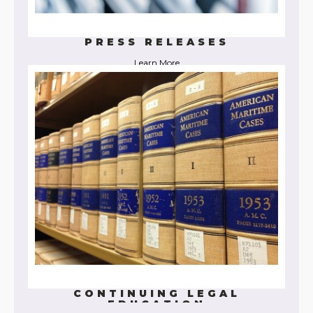
PRESS RELEASES
Learn More
CONTINUING LEGAL
EDUCATION