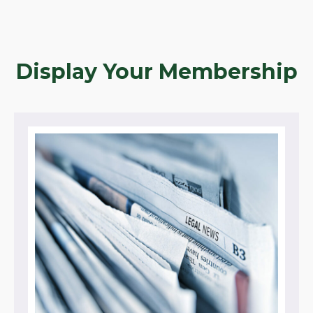
Display Your Membership