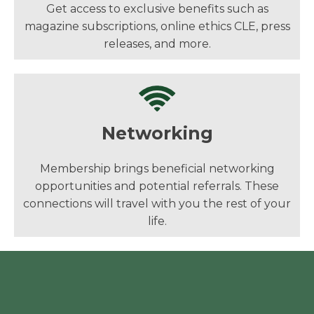
Get access to exclusive benefits such as
magazine subscriptions, online ethics CLE, press
releases, and more.
Networking
Membership brings beneficial networking
opportunities and potential referrals. These
connections will travel with you the rest of your
life.