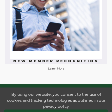
NEW MEMBER RECOGNITION
Learn More
By using our website, you consent to the use of
cookies and tracking technologies as outlined in our
privacy policy.