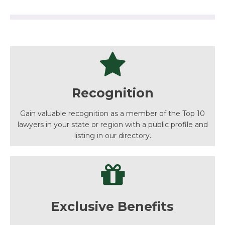
Recognition
Gain valuable recognition as a member of the Top 10
lawyers in your state or region with a public profile and
listing in our directory.
Exclusive Benefits