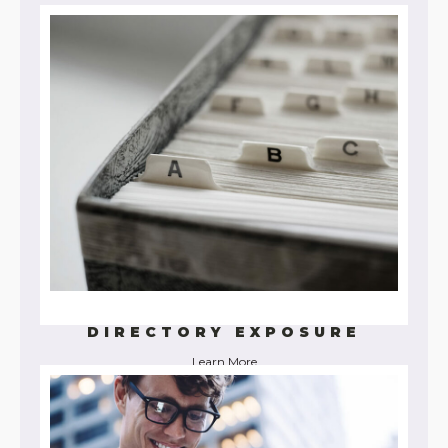
Learn More
DIRECTORY EXPOSURE
Learn More