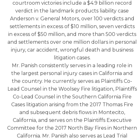
courtroom victories include a $4.9 billion record
verdict in the landmark products liability case
Anderson v. General Motors, over 100 verdicts and
settlements in excess of $10 million, seven verdicts
in excess of $50 million, and more than 500 verdicts
and settlements over one million dollars in personal
injury, car accident, wrongful death and business
litigation cases.
Mr. Panish consistently serves in a leading role in
the largest personal injury cases in California and
the country. He currently serves as Plaintiffs Co-
Lead Counsel in the Woolsey Fire litigation, Plaintiffs
Co-Lead Counsel in the Southern California Fire
Cases litigation arising from the 2017 Thomas Fire
and subsequent debris flows in Montecito,
California, and serves on the Plaintiffs Executive
Committee for the 2017 North Bay Fires in Northern
California. Mr. Panish also serves as Lead Trial