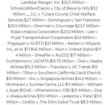
Landstar Ranger, Inc. $32.5 Million –
Johnson/Allen/Cascio v. City of Beverly Hills $32
Million __ J.G. v. Tulare County Child Welfare
Services $27 Million – Dominguez v. San Francisco
$25.5 Million – Sherman v. Courrege $23.7 Million–
Rojas v.Hajoca Corporation $23.5 Million – Lee v.
Pupil Transportation Cooperative $22 Million –
Pogosyan v. SCRTD $21 Million – Nelsen v. Hillyard,
Inc., et al. $17.845 Million – Yoon v. United States $17.
4 Million – Sheaffer v. NuCO2 $17 Million –
Cuthberton v. LACMTA $15.75 Million – Doe v. Alaska
Airlines $15.3 Million – Francisco v. AC Transit $15
Million – Tilton v. Southern California Gas & Electric
$15 Million – Wu v. Singapore Airlines $14.5 Million —
Montanez v. Sunrise Farms, LLC $11 Million – Witham
v. Avjet $10.45 – Villamariona v. CBS $10 Million – Doe
v. Alaska Airlines $9.5 Million – Ledesma v. Patel $9.3
Million – Cedillo v. The Efim Sobol Trust $8.3 Million