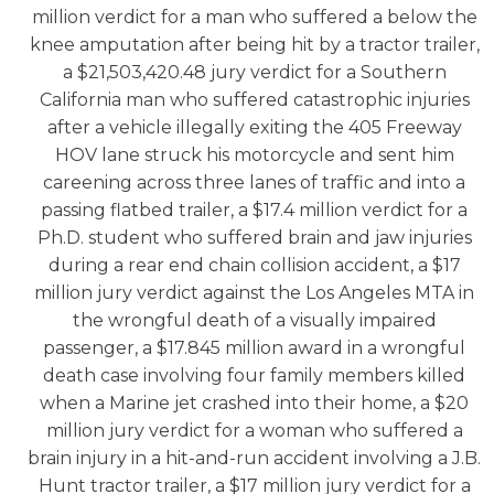
million verdict for a man who suffered a below the
knee amputation after being hit by a tractor trailer,
a $21,503,420.48 jury verdict for a Southern
California man who suffered catastrophic injuries
after a vehicle illegally exiting the 405 Freeway
HOV lane struck his motorcycle and sent him
careening across three lanes of traffic and into a
passing flatbed trailer, a $17.4 million verdict for a
Ph.D. student who suffered brain and jaw injuries
during a rear end chain collision accident, a $17
million jury verdict against the Los Angeles MTA in
the wrongful death of a visually impaired
passenger, a $17.845 million award in a wrongful
death case involving four family members killed
when a Marine jet crashed into their home, a $20
million jury verdict for a woman who suffered a
brain injury in a hit-and-run accident involving a J.B.
Hunt tractor trailer, a $17 million jury verdict for a