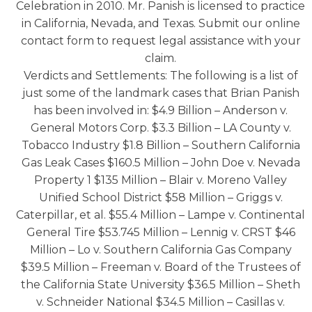
Celebration in 2010. Mr. Panish is licensed to practice
in California, Nevada, and Texas. Submit our online
contact form to request legal assistance with your
claim.
Verdicts and Settlements: The following is a list of
just some of the landmark cases that Brian Panish
has been involved in: $4.9 Billion – Anderson v.
General Motors Corp. $3.3 Billion – LA County v.
Tobacco Industry $1.8 Billion – Southern California
Gas Leak Cases $160.5 Million – John Doe v. Nevada
Property 1 $135 Million – Blair v. Moreno Valley
Unified School District $58 Million – Griggs v.
Caterpillar, et al. $55.4 Million – Lampe v. Continental
General Tire $53.745 Million – Lennig v. CRST $46
Million – Lo v. Southern California Gas Company
$39.5 Million – Freeman v. Board of the Trustees of
the California State University $36.5 Million – Sheth
v. Schneider National $34.5 Million – Casillas v.