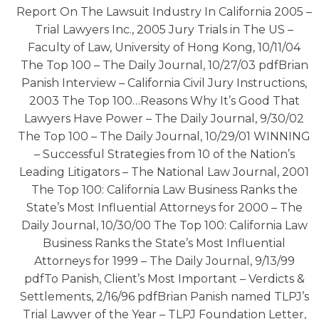
Report On The Lawsuit Industry In California 2005 –
Trial Lawyers Inc., 2005 Jury Trials in The US –
Faculty of Law, University of Hong Kong, 10/11/04
The Top 100 – The Daily Journal, 10/27/03 pdfBrian
Panish Interview – California Civil Jury Instructions,
2003 The Top 100…Reasons Why It’s Good That
Lawyers Have Power – The Daily Journal, 9/30/02
The Top 100 – The Daily Journal, 10/29/01 WINNING
– Successful Strategies from 10 of the Nation’s
Leading Litigators – The National Law Journal, 2001
The Top 100: California Law Business Ranks the
State’s Most Influential Attorneys for 2000 – The
Daily Journal, 10/30/00 The Top 100: California Law
Business Ranks the State’s Most Influential
Attorneys for 1999 – The Daily Journal, 9/13/99
pdfTo Panish, Client’s Most Important – Verdicts &
Settlements, 2/16/96 pdfBrian Panish named TLPJ’s
Trial Lawyer of the Year – TLPJ Foundation Letter,