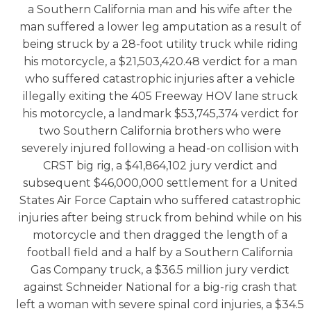
a Southern California man and his wife after the
man suffered a lower leg amputation as a result of
being struck by a 28-foot utility truck while riding
his motorcycle, a $21,503,420.48 verdict for a man
who suffered catastrophic injuries after a vehicle
illegally exiting the 405 Freeway HOV lane struck
his motorcycle, a landmark $53,745,374 verdict for
two Southern California brothers who were
severely injured following a head-on collision with
CRST big rig, a $41,864,102 jury verdict and
subsequent $46,000,000 settlement for a United
States Air Force Captain who suffered catastrophic
injuries after being struck from behind while on his
motorcycle and then dragged the length of a
football field and a half by a Southern California
Gas Company truck, a $36.5 million jury verdict
against Schneider National for a big-rig crash that
left a woman with severe spinal cord injuries, a $34.5