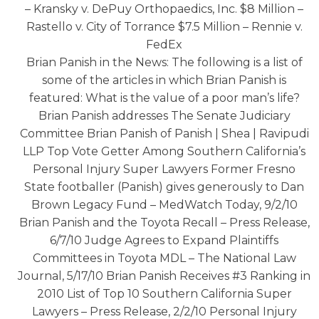
– Kransky v. DePuy Orthopaedics, Inc. $8 Million –
Rastello v. City of Torrance $7.5 Million – Rennie v.
FedEx
Brian Panish in the News: The following is a list of
some of the articles in which Brian Panish is
featured: What is the value of a poor man’s life?
Brian Panish addresses The Senate Judiciary
Committee Brian Panish of Panish | Shea | Ravipudi
LLP Top Vote Getter Among Southern California’s
Personal Injury Super Lawyers Former Fresno
State footballer (Panish) gives generously to Dan
Brown Legacy Fund – MedWatch Today, 9/2/10
Brian Panish and the Toyota Recall – Press Release,
6/7/10 Judge Agrees to Expand Plaintiffs
Committees in Toyota MDL – The National Law
Journal, 5/17/10 Brian Panish Receives #3 Ranking in
2010 List of Top 10 Southern California Super
Lawyers – Press Release, 2/2/10 Personal Injury