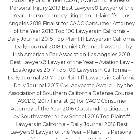
Attorney of the Year (CLAY) Award in the area of
Personal Injury 2019 Best Lawyers® Lawyer of the
Year – Personal Injury Litigation – Plaintiffs – Los
Angeles 2018 Finalist for CAOC Consumer Attorney
of the Year 2018 Top 100 Lawyers in California –
Daily Journal 2018 Top Plaintiff Lawyers in California
– Daily Journal 2018 Daniel O’Connell Award – by
Irish American Bar Association-Los Angeles 2018
Best Lawyers® Lawyer of the Year – Aviation Law –
Los Angeles 2017 Top 100 Lawyers in California –
Daily Journal 2017 Top Plaintiff Lawyers in California
– Daily Journal 2017 Civil Advocate Award – by the
Association of Southern California Defense Counsel
(ASCDC) 2017 Finalist (2) for CAOC Consumer
Attorney of the Year 2016 Outstanding Litigator –
by Southwestern Law School 2016 Top Plaintiff
Lawyers in California – Daily Journal 2016 Best
Lawyers® Lawyer of the Year – Plaintiff’s Personal