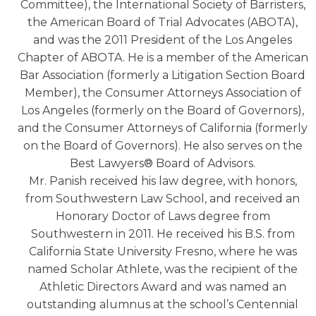
Committee), the International Society of Barristers,
the American Board of Trial Advocates (ABOTA),
and was the 2011 President of the Los Angeles
Chapter of ABOTA. He is a member of the American
Bar Association (formerly a Litigation Section Board
Member), the Consumer Attorneys Association of
Los Angeles (formerly on the Board of Governors),
and the Consumer Attorneys of California (formerly
on the Board of Governors). He also serves on the
Best Lawyers® Board of Advisors.
Mr. Panish received his law degree, with honors,
from Southwestern Law School, and received an
Honorary Doctor of Laws degree from
Southwestern in 2011. He received his B.S. from
California State University Fresno, where he was
named Scholar Athlete, was the recipient of the
Athletic Directors Award and was named an
outstanding alumnus at the school’s Centennial