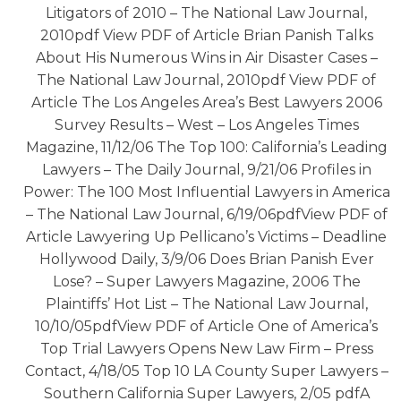
Litigators of 2010 – The National Law Journal,
2010pdf View PDF of Article Brian Panish Talks
About His Numerous Wins in Air Disaster Cases –
The National Law Journal, 2010pdf View PDF of
Article The Los Angeles Area’s Best Lawyers 2006
Survey Results – West – Los Angeles Times
Magazine, 11/12/06 The Top 100: California’s Leading
Lawyers – The Daily Journal, 9/21/06 Profiles in
Power: The 100 Most Influential Lawyers in America
– The National Law Journal, 6/19/06pdfView PDF of
Article Lawyering Up Pellicano’s Victims – Deadline
Hollywood Daily, 3/9/06 Does Brian Panish Ever
Lose? – Super Lawyers Magazine, 2006 The
Plaintiffs’ Hot List – The National Law Journal,
10/10/05pdfView PDF of Article One of America’s
Top Trial Lawyers Opens New Law Firm – Press
Contact, 4/18/05 Top 10 LA County Super Lawyers –
Southern California Super Lawyers, 2/05 pdfA