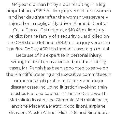
84-year old man hit by a bus resulting in a leg
amputation, a $15.3 million jury verdict for a woman
and her daughter after the woman was severely
injured on a negligently driven Alameda Contra-
Costa Transit District bus, a $10.45 million jury
verdict for the family of a security guard killed on
the CBS studio lot and a $8.3 million jury verdict in
the first DePuy ASR Hip Implant case to go to trial.
Because of his expertise in personal injury,
wrongful death, mass tort and product liability
cases, Mr. Panish has been appointed to serve on
the Plaintiffs’ Steering and Executive committees in
numerous high profile mass torts and major
disaster cases, including litigation involving train
crashes (co-lead counsel in the the Chatsworth
Metrolink disaster, the Glendale Metrolink crash,
and the Placentia Metrolink collision), airplane
disasters (Alaska Airlines Flight 261 and Singapore