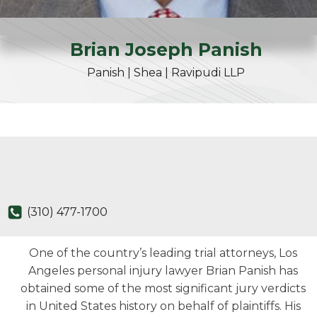
Brian
Joseph
Panish
Panish | Shea | Ravipudi LLP
(310) 477-1700
One of the country’s leading trial attorneys, Los
Angeles personal injury lawyer Brian Panish has
obtained some of the most significant jury verdicts
in United States history on behalf of plaintiffs. His