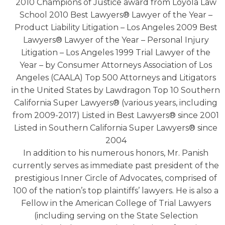
2010 Champions of Justice award from Loyola Law
School 2010 Best Lawyers® Lawyer of the Year –
Product Liability Litigation – Los Angeles 2009 Best
Lawyers® Lawyer of the Year – Personal Injury
Litigation – Los Angeles 1999 Trial Lawyer of the
Year – by Consumer Attorneys Association of Los
Angeles (CAALA) Top 500 Attorneys and Litigators
in the United States by Lawdragon Top 10 Southern
California Super Lawyers® (various years, including
from 2009-2017) Listed in Best Lawyers® since 2001
Listed in Southern California Super Lawyers® since
2004
In addition to his numerous honors, Mr. Panish
currently serves as immediate past president of the
prestigious Inner Circle of Advocates, comprised of
100 of the nation’s top plaintiffs’ lawyers. He is also a
Fellow in the American College of Trial Lawyers
(including serving on the State Selection