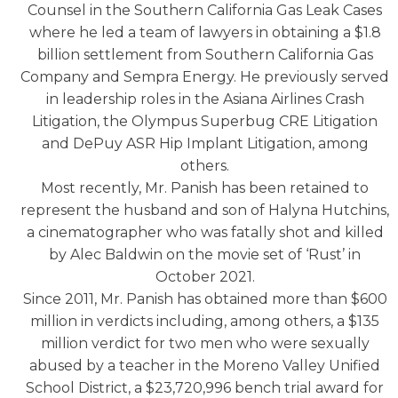
Counsel in the Southern California Gas Leak Cases
where he led a team of lawyers in obtaining a $1.8
billion settlement from Southern California Gas
Company and Sempra Energy. He previously served
in leadership roles in the Asiana Airlines Crash
Litigation, the Olympus Superbug CRE Litigation
and DePuy ASR Hip Implant Litigation, among
others.
Most recently, Mr. Panish has been retained to
represent the husband and son of Halyna Hutchins,
a cinematographer who was fatally shot and killed
by Alec Baldwin on the movie set of ‘Rust’ in
October 2021.
Since 2011, Mr. Panish has obtained more than $600
million in verdicts including, among others, a $135
million verdict for two men who were sexually
abused by a teacher in the Moreno Valley Unified
School District, a $23,720,996 bench trial award for