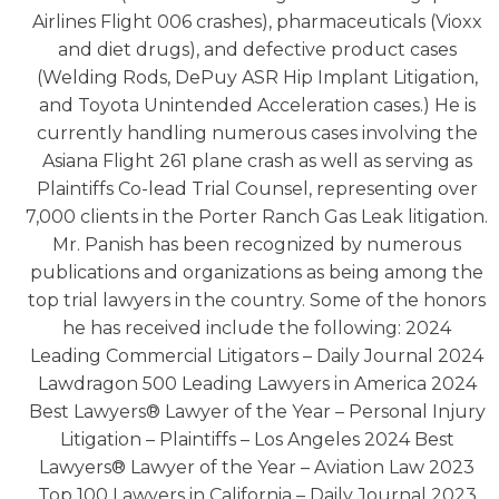
Airlines Flight 006 crashes), pharmaceuticals (Vioxx
and diet drugs), and defective product cases
(Welding Rods, DePuy ASR Hip Implant Litigation,
and Toyota Unintended Acceleration cases.) He is
currently handling numerous cases involving the
Asiana Flight 261 plane crash as well as serving as
Plaintiffs Co-lead Trial Counsel, representing over
7,000 clients in the Porter Ranch Gas Leak litigation.
Mr. Panish has been recognized by numerous
publications and organizations as being among the
top trial lawyers in the country. Some of the honors
he has received include the following: 2024
Leading Commercial Litigators – Daily Journal 2024
Lawdragon 500 Leading Lawyers in America 2024
Best Lawyers® Lawyer of the Year – Personal Injury
Litigation – Plaintiffs – Los Angeles 2024 Best
Lawyers® Lawyer of the Year – Aviation Law 2023
Top 100 Lawyers in California – Daily Journal 2023