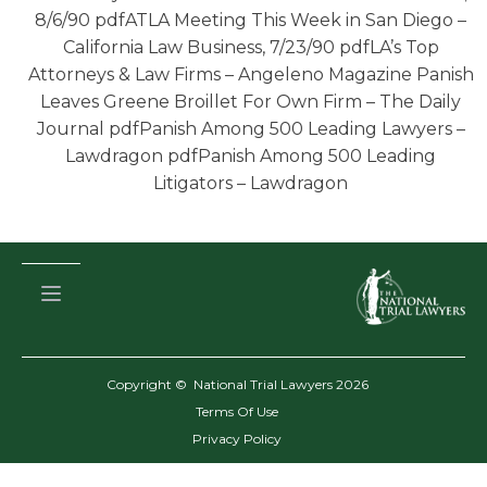
8/6/90 pdfATLA Meeting This Week in San Diego –
California Law Business, 7/23/90 pdfLA’s Top
Attorneys & Law Firms – Angeleno Magazine Panish
Leaves Greene Broillet For Own Firm – The Daily
Journal pdfPanish Among 500 Leading Lawyers –
Lawdragon pdfPanish Among 500 Leading
Litigators – Lawdragon
Copyright © National Trial Lawyers
2026
Terms Of Use
Privacy Policy