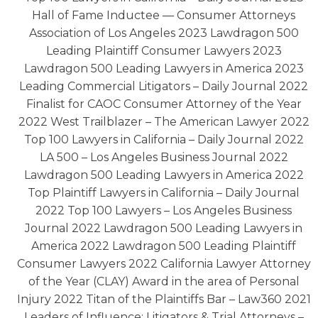
Hall of Fame Inductee — Consumer Attorneys
Association of Los Angeles 2023 Lawdragon 500
Leading Plaintiff Consumer Lawyers 2023
Lawdragon 500 Leading Lawyers in America 2023
Leading Commercial Litigators – Daily Journal 2022
Finalist for CAOC Consumer Attorney of the Year
2022 West Trailblazer – The American Lawyer 2022
Top 100 Lawyers in California – Daily Journal 2022
LA 500 – Los Angeles Business Journal 2022
Lawdragon 500 Leading Lawyers in America 2022
Top Plaintiff Lawyers in California – Daily Journal
2022 Top 100 Lawyers – Los Angeles Business
Journal 2022 Lawdragon 500 Leading Lawyers in
America 2022 Lawdragon 500 Leading Plaintiff
Consumer Lawyers 2022 California Lawyer Attorney
of the Year (CLAY) Award in the area of Personal
Injury 2022 Titan of the Plaintiffs Bar – Law360 2021
Leaders of Influence: Litigators & Trial Attorneys –