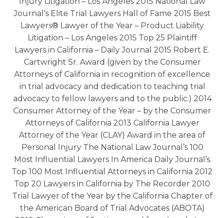
Injury Litigation – Los Angeles 2015 National Law
Journal’s Elite Trial Lawyers Hall of Fame 2015 Best
Lawyers® Lawyer of the Year – Product Liability
Litigation – Los Angeles 2015 Top 25 Plaintiff
Lawyers in California – Daily Journal 2015 Robert E.
Cartwright Sr. Award (given by the Consumer
Attorneys of California in recognition of excellence
in trial advocacy and dedication to teaching trial
advocacy to fellow lawyers and to the public.) 2014
Consumer Attorney of the Year – by the Consumer
Attorneys of California 2013 California Lawyer
Attorney of the Year (CLAY) Award in the area of
Personal Injury The National Law Journal’s 100
Most Influential Lawyers In America Daily Journal’s
Top 100 Most Influential Attorneys in California 2012
Top 20 Lawyers in California by The Recorder 2010
Trial Lawyer of the Year by the California Chapter of
the American Board of Trial Advocates (ABOTA)