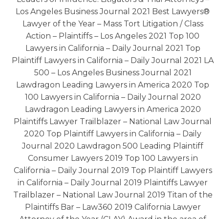
Los Angeles Business Journal 2021 Best Lawyers®
Lawyer of the Year – Mass Tort Litigation / Class
Action – Plaintiffs – Los Angeles 2021 Top 100
Lawyers in California – Daily Journal 2021 Top
Plaintiff Lawyers in California – Daily Journal 2021 LA
500 – Los Angeles Business Journal 2021
Lawdragon Leading Lawyers in America 2020 Top
100 Lawyers in California – Daily Journal 2020
Lawdragon Leading Lawyers in America 2020
Plaintiffs Lawyer Trailblazer – National Law Journal
2020 Top Plaintiff Lawyers in California – Daily
Journal 2020 Lawdragon 500 Leading Plaintiff
Consumer Lawyers 2019 Top 100 Lawyers in
California – Daily Journal 2019 Top Plaintiff Lawyers
in California – Daily Journal 2019 Plaintiffs Lawyer
Trailblazer – National Law Journal 2019 Titan of the
Plaintiffs Bar – Law360 2019 California Lawyer