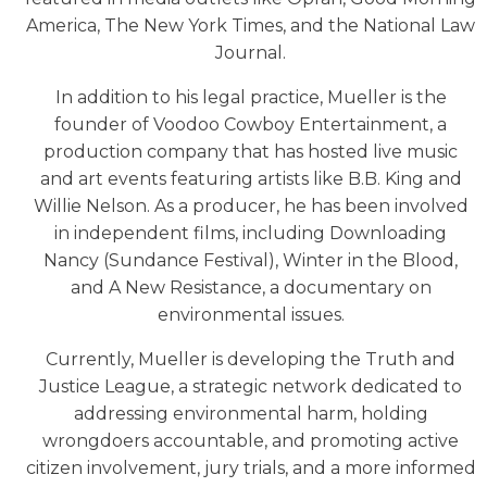
America, The New York Times, and the National Law
Journal.
In addition to his legal practice, Mueller is the
founder of Voodoo Cowboy Entertainment, a
production company that has hosted live music
and art events featuring artists like B.B. King and
Willie Nelson. As a producer, he has been involved
in independent films, including Downloading
Nancy (Sundance Festival), Winter in the Blood,
and A New Resistance, a documentary on
environmental issues.
Currently, Mueller is developing the Truth and
Justice League, a strategic network dedicated to
addressing environmental harm, holding
wrongdoers accountable, and promoting active
citizen involvement, jury trials, and a more informed