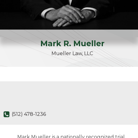
Mark
R.
Mueller
Mueller Law, LLC
(512) 478-1236
Mark Mueller is a nationally recognized trial