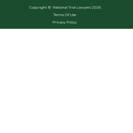
Copyright © National Trial Lawyers
2026
Terms Of Use
Privacy Policy