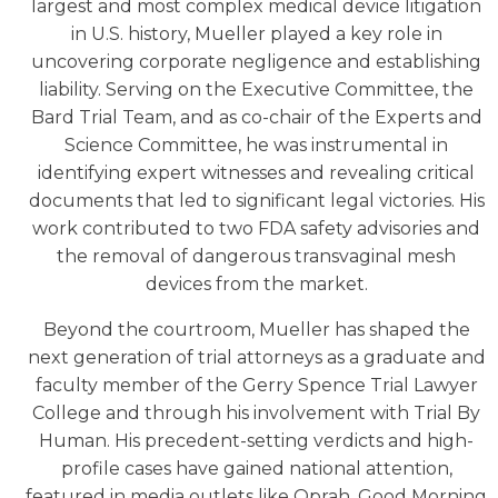
largest and most complex medical device litigation
in U.S. history, Mueller played a key role in
uncovering corporate negligence and establishing
liability. Serving on the Executive Committee, the
Bard Trial Team, and as co-chair of the Experts and
Science Committee, he was instrumental in
identifying expert witnesses and revealing critical
documents that led to significant legal victories. His
work contributed to two FDA safety advisories and
the removal of dangerous transvaginal mesh
devices from the market.
Beyond the courtroom, Mueller has shaped the
next generation of trial attorneys as a graduate and
faculty member of the Gerry Spence Trial Lawyer
College and through his involvement with Trial By
Human. His precedent-setting verdicts and high-
profile cases have gained national attention,
featured in media outlets like Oprah, Good Morning