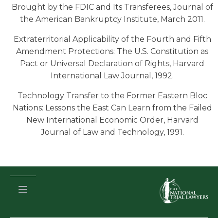
Brought by the FDIC and Its Transferees, Journal of
the American Bankruptcy Institute, March 2011.
Extraterritorial Applicability of the Fourth and Fifth
Amendment Protections: The U.S. Constitution as
Pact or Universal Declaration of Rights, Harvard
International Law Journal, 1992.
Technology Transfer to the Former Eastern Bloc
Nations: Lessons the East Can Learn from the Failed
New International Economic Order, Harvard
Journal of Law and Technology, 1991.