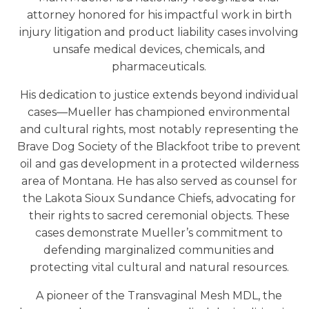
attorney honored for his impactful work in birth
injury litigation and product liability cases involving
unsafe medical devices, chemicals, and
pharmaceuticals.
His dedication to justice extends beyond individual
cases—Mueller has championed environmental
and cultural rights, most notably representing the
Brave Dog Society of the Blackfoot tribe to prevent
oil and gas development in a protected wilderness
area of Montana. He has also served as counsel for
the Lakota Sioux Sundance Chiefs, advocating for
their rights to sacred ceremonial objects. These
cases demonstrate Mueller’s commitment to
defending marginalized communities and
protecting vital cultural and natural resources.
A pioneer of the Transvaginal Mesh MDL, the