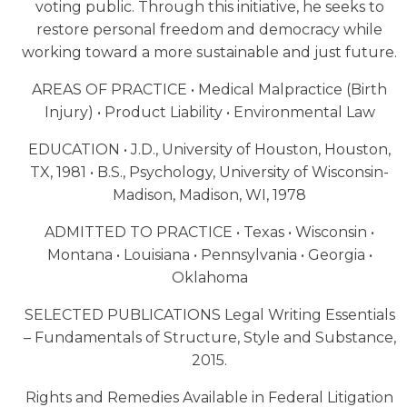
voting public. Through this initiative, he seeks to
restore personal freedom and democracy while
working toward a more sustainable and just future.
AREAS OF PRACTICE • Medical Malpractice (Birth
Injury) • Product Liability • Environmental Law
EDUCATION • J.D., University of Houston, Houston,
TX, 1981 • B.S., Psychology, University of Wisconsin-
Madison, Madison, WI, 1978
ADMITTED TO PRACTICE • Texas • Wisconsin •
Montana • Louisiana • Pennsylvania • Georgia •
Oklahoma
SELECTED PUBLICATIONS Legal Writing Essentials
– Fundamentals of Structure, Style and Substance,
2015.
Rights and Remedies Available in Federal Litigation