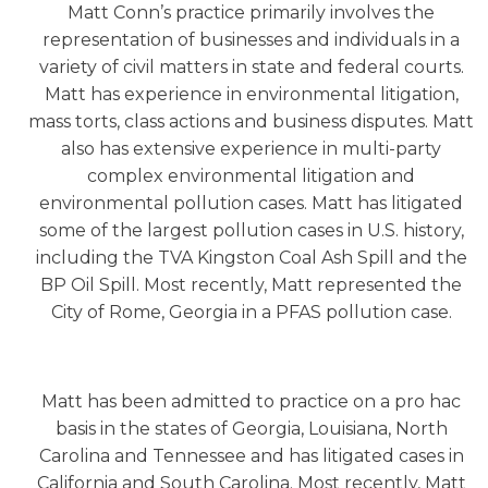
Matt Conn’s practice primarily involves the
representation of businesses and individuals in a
variety of civil matters in state and federal courts.
Matt has experience in environmental litigation,
mass torts, class actions and business disputes. Matt
also has extensive experience in multi-party
complex environmental litigation and
environmental pollution cases. Matt has litigated
some of the largest pollution cases in U.S. history,
including the TVA Kingston Coal Ash Spill and the
BP Oil Spill. Most recently, Matt represented the
City of Rome, Georgia in a PFAS pollution case.
Matt has been admitted to practice on a pro hac
basis in the states of Georgia, Louisiana, North
Carolina and Tennessee and has litigated cases in
California and South Carolina. Most recently, Matt