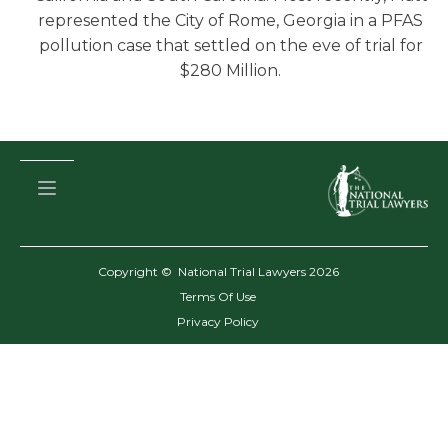
represented the City of Rome, Georgia in a PFAS
pollution case that settled on the eve of trial for
$280 Million.
Copyright © National Trial Lawyers
2026
Terms Of Use
Privacy Policy