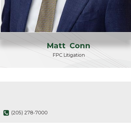
Matt
Conn
FPC Litigation
(205) 278-7000